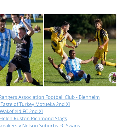
 Rangers Association Football Club - Blenheim
 Taste of Turkey Motueka 2nd XI
 Wakefield FC 2nd XI
v Helen Ruston Richmond Stags
Breakers v Nelson Suburbs FC Swans