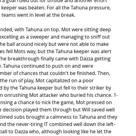
a goal ruled out for offside and another effort 
 keeper was beaten. For all the Tahuna pressure, 
 teams went in level at the break. 
ended, with Tahuna on top. Mot were sitting deep 
excelling as a sweeper and managing to sniff out 
he ball around nicely but were not able to make 
es fell Mots way, but the Tahuna keeper was alert 
he breakthrough finally came with Dazza getting 
-0. Tahuna continued to push on and were 
mber of chances that couldn't be finished. Then, 
the run of play, Mot capitalized on a poor 
d by the Tahuna keeper but fell to their striker by 
an onrushing Mot attacker who buried his chance. 1-
ensing a chance to nick the game, Mot pressed on 
e decision played them through but Will saved well 
-timed subs brought a calmness to Tahuna and they 
nd the never-tiring IT combined well down the left-
all to Dazza who, although looking like he let the 