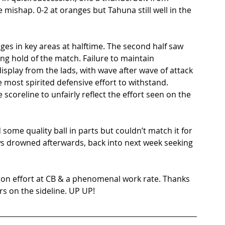
mishap. 0-2 at oranges but Tahuna still well in the 
ges in key areas at halftime. The second half saw 
g hold of the match. Failure to maintain 
isplay from the lads, with wave after wave of attack 
most spirited defensive effort to withstand. 
 scoreline to unfairly reflect the effort seen on the 
 some quality ball in parts but couldn’t match it for 
s drowned afterwards, back into next week seeking 
ion effort at CB & a phenomenal work rate. Thanks 
s on the sideline. UP UP!