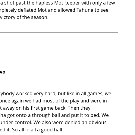
a shot past the hapless Mot keeper with only a few 
mpletely deflated Mot and allowed Tahuna to see 
victory of the season. 
Ivo
ybody worked very hard, but like in all games, we 
o once again we had most of the play and were in 
st away on his first game back. Then they 
ha got onto a through ball and put it to bed. We 
k under control. We also were denied an obvious 
it. So all in all a good half. 