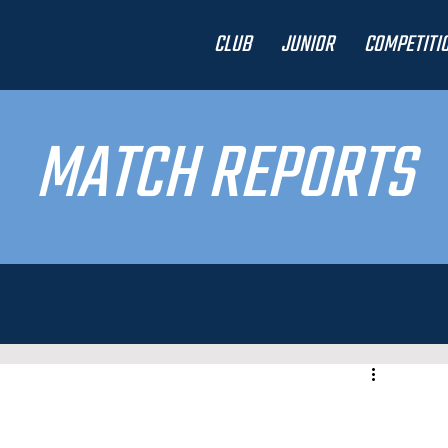
CLUB
JUNIOR
COMPETITI
MATCH REPORTS