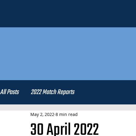
All Posts
2022 Match Reports
May 2, 2022
8 min read
30 April 2022