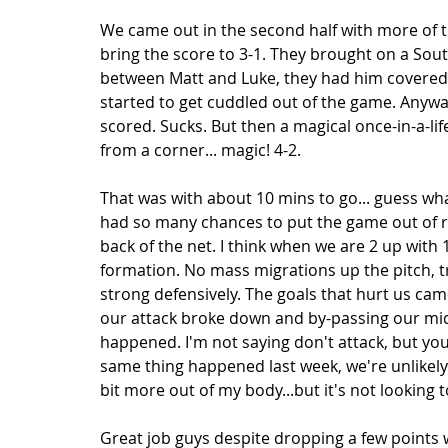
We came out in the second half with more of th
bring the score to 3-1. They brought on a Sou
between Matt and Luke, they had him covered.
started to get cuddled out of the game. Anyway
scored. Sucks. But then a magical once-in-a-
from a corner... magic! 4-2. 
That was with about 10 mins to go... guess wh
had so many chances to put the game out of r
back of the net. I think when we are 2 up with 
formation. No mass migrations up the pitch, t
strong defensively. The goals that hurt us ca
our attack broke down and by-passing our midf
happened. I'm not saying don't attack, but you
same thing happened last week, we're unlikely t
bit more out of my body...but it's not looking t
Great job guys despite dropping a few points we