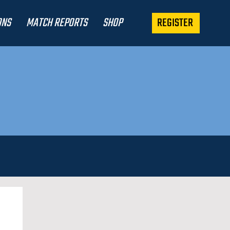
REGISTER
ONS
MATCH REPORTS
SHOP