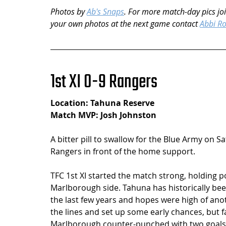
Photos by 
Ab's Snaps
. For more match-day pics joi
your own photos at the next game contact 
Abbi R
1st XI 0-9 Rangers
Location: Tahuna Reserve
Match MVP: Josh Johnston
A bitter pill to swallow for the Blue Army on 
Rangers in front of the home support.   
TFC 1st XI started the match strong, holding p
Marlborough side. Tahuna has historically be
the last few years and hopes were high of ano
the lines and set up some early chances, but f
Marlborough counter-punched with two goals i