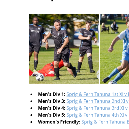
Men's Div 1:
Sprig & Fern Tahuna 1st XI v
Men's Div 3:
Sprig & Fern Tahuna 2nd XI v
Men's Div 4:
Sprig & Fern Tahuna 3rd XI v
Men's Div 5:
Sprig & Fern Tahuna 4th XI 
Women's Friendly:
Sprig & Fern Tahuna 