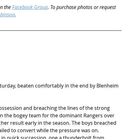
n the 
Facebook Group
. To purchase photos or request 
obinson
.
Saturday, beaten comfortably in the end by Blenheim 
ossession and breaching the lines of the strong 
en the bogey team for the dominant Rangers over 
ther result early in the season. The boys breached 
ailed to convert while the pressure was on. 
n quick succession, one a thunderbolt from 