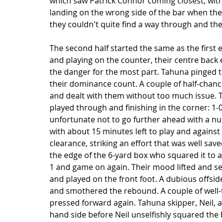
which saw Patrick Connor coming closest, with 
landing on the wrong side of the bar when the
they couldn't quite find a way through and the
The second half started the same as the first 
and playing on the counter, their centre back 
the danger for the most part. Tahuna pinged t
their dominance count. A couple of half-chanc
and dealt with them without too much issue. T
played through and finishing in the corner: 1
unfortunate not to go further ahead with a nu
with about 15 minutes left to play and against 
clearance, striking an effort that was well save
the edge of the 6-yard box who squared it to 
1 and game on again. Their mood lifted and s
and played on the front foot. A dubious offsid
and smothered the rebound. A couple of well
pressed forward again. Tahuna skipper, Neil, a
hand side before Neil unselfishly squared the b