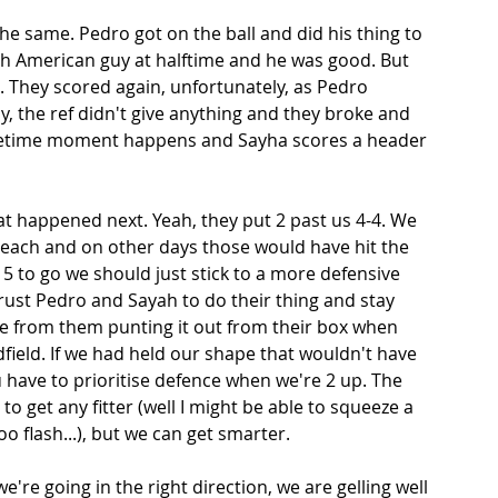
e same. Pedro got on the ball and did his thing to 
th American guy at halftime and he was good. But 
 They scored again, unfortunately, as Pedro 
, the ref didn't give anything and they broke and 
lifetime moment happens and Sayha scores a header 
at happened next. Yeah, they put 2 past us 4-4. We 
each and on other days those would have hit the 
15 to go we should just stick to a more defensive 
rust Pedro and Sayah to do their thing and stay 
me from them punting it out from their box when 
ield. If we had held our shape that wouldn't have 
 have to prioritise defence when we're 2 up. The 
o get any fitter (well I might be able to squeeze a 
oo flash...), but we can get smarter. 
're going in the right direction, we are gelling well 