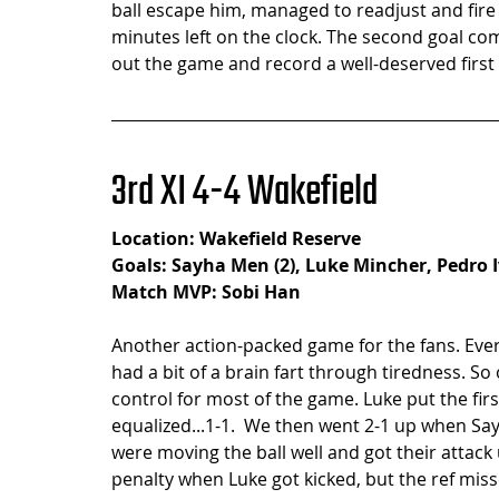
ball escape him, managed to readjust and fire 
minutes left on the clock. The second goal co
out the game and record a well-deserved first 
3rd XI 4-4 Wakefield
Location: Wakefield Reserve
Goals: Sayha Men (2), Luke Mincher, Pedro 
Match MVP: Sobi Han
Another action-packed game for the fans. Ever
had a bit of a brain fart through tiredness. S
control for most of the game. Luke put the fir
equalized...1-1.  We then went 2-1 up when Say
were moving the ball well and got their attac
penalty when Luke got kicked, but the ref missed 