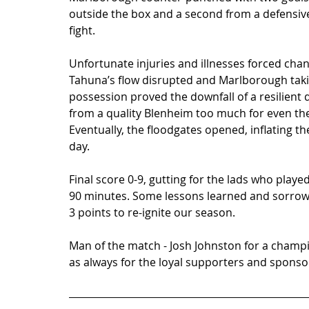
outside the box and a second from a defensive 
fight.   
Unfortunate injuries and illnesses forced chan
Tahuna’s flow disrupted and Marlborough takin
possession proved the downfall of a resilient d
from a quality Blenheim too much for even the 
Eventually, the floodgates opened, inflating the
day.   
Final score 0-9, gutting for the lads who played
90 minutes. Some lessons learned and sorrow
3 points to re-ignite our season. 
Man of the match - Josh Johnston for a champ
as always for the loyal supporters and sponsor