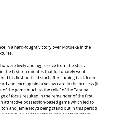
nce in a hard-fought victory over Motueka in the 
xtures. 
ho were lively and aggressive from the start, 
 the first ten minutes that fortunately went 
d his first outfield start after coming back from 
ward and earning him a yellow card in the process (it 
est of the game much to the relief of the Tahuna 
e of focus resulted in the remainder of the first 
n attractive possession-based game which led to 
ton and Jamie Floyd being stand out in this period 