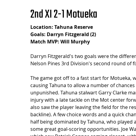
2nd XI 2-1 Motueka
Location: Tahuna Reserve
Goals: Darryn Fitzgerald (2)
Match MVP: Will Murphy
Darryn Fitzgerald's two goals were the differe
Nelson Pines 3rd Division's second round of fi
The game got off to a fast start for Motueka, w
causing Tahuna to allow a number of chances in
unpunished. Tahuna stalwart Garry Clarke marke
injury with a late tackle on the Mot center for
also saw the player leaving the field for the r
backline). A few choice words and a quick chang
half being dominated by Tahuna, who played a
some great goal-scoring opportunities. Joe Wal