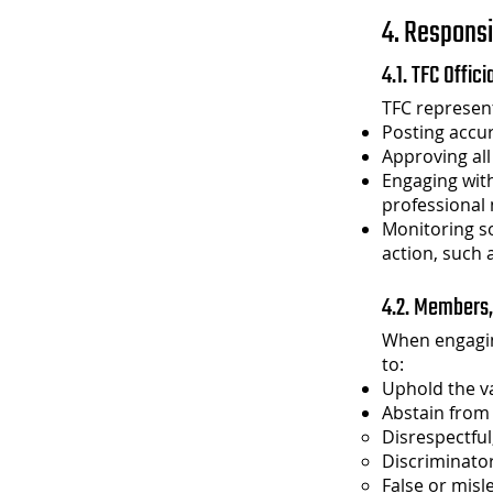
4. Responsi
4.1. TFC Offic
TFC represent
Posting accur
Approving all
Engaging wit
professional
Monitoring so
action, such 
4.2. Members,
When engagin
to:
Uphold the va
Abstain from 
Disrespectful
Discriminator
False or misl