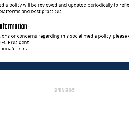
edia policy will be reviewed and updated periodically to refl
platforms and best practices.
Information
ions or concerns regarding this social media policy, please 
TFC President
hunafc.co.nz
SPONSORS