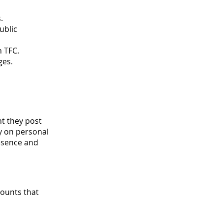
.
ublic
n TFC.
ges.
nt they post
ty on personal
resence and
ounts that