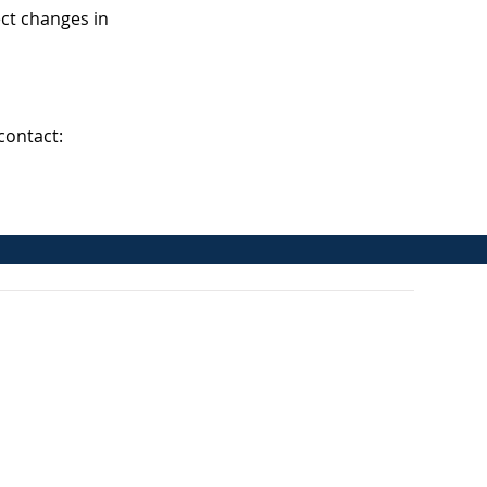
ect changes in
contact: