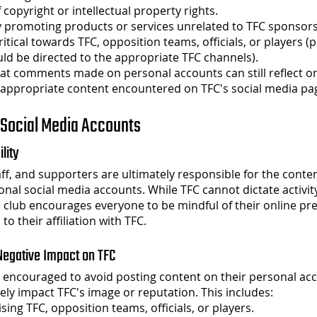
f copyright or intellectual property rights.
 promoting products or services unrelated to TFC sponsors
itical towards TFC, opposition teams, officials, or players (p
uld be directed to the appropriate TFC channels).
at comments made on personal accounts can still reflect o
nappropriate content encountered on TFC's social media pa
 Social Media Accounts
ility
f, and supporters are ultimately responsible for the conte
onal social media accounts. While TFC cannot dictate activi
 club encourages everyone to be mindful of their online p
 to their affiliation with TFC.
 Negative Impact on TFC
encouraged to avoid posting content on their personal acc
ely impact TFC's image or reputation. This includes:
cising TFC, opposition teams, officials, or players.