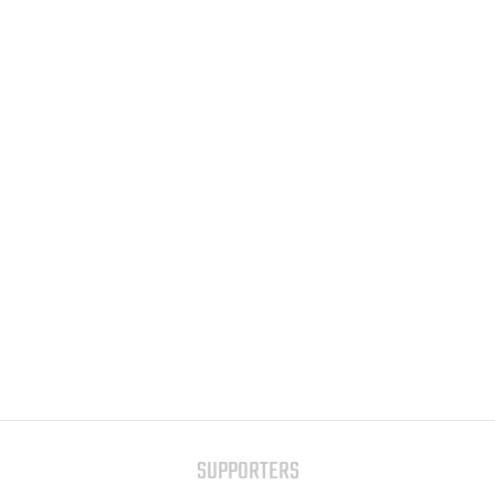
SUPPORTERS