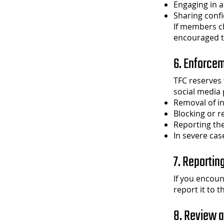
Engaging in a
Sharing confi
If members c
encouraged t
6. Enforce
TFC reserves t
social media 
Removal of i
Blocking or r
Reporting the
In severe cas
7. Reportin
If you encoun
report it to 
8. Review 