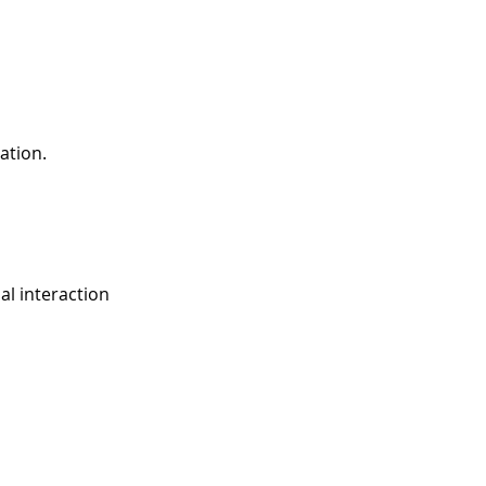
ation.
al interaction