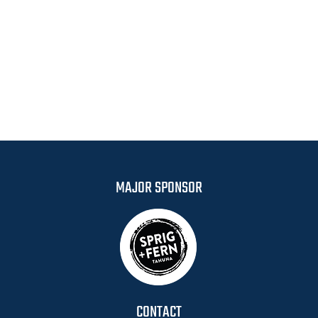
MAJOR SPONSOR
CONTACT