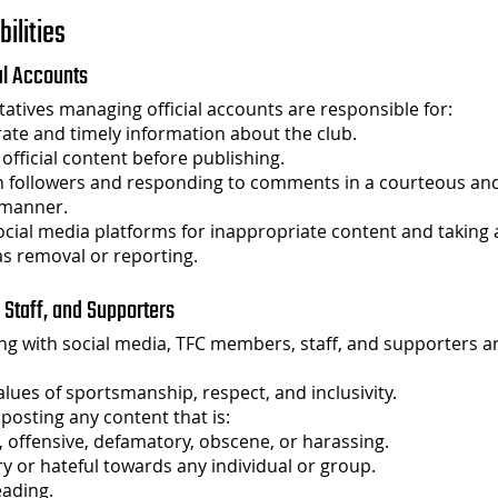
bilities
ial Accounts
atives managing official accounts are responsible for:
ate and timely information about the club.
 official content before publishing.
h followers and responding to comments in a courteous an
 manner.
cial media platforms for inappropriate content and taking
as removal or reporting.
 Staff, and Supporters
g with social media, TFC members, staff, and supporters a
lues of sportsmanship, respect, and inclusivity.
posting any content that is:
, offensive, defamatory, obscene, or harassing.
y or hateful towards any individual or group.
eading.