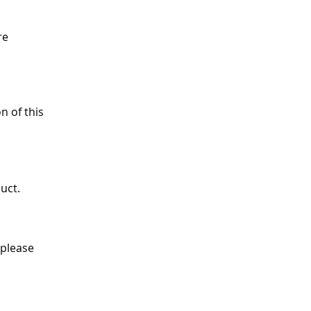
re
n of this
uct.
 please