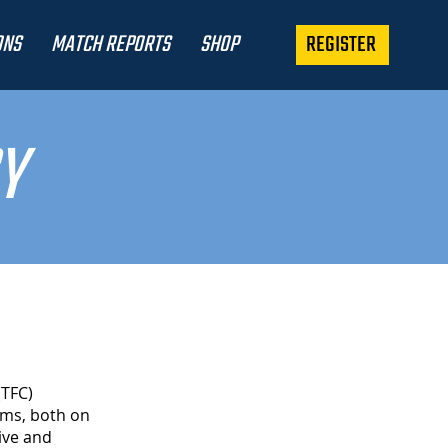
REGISTER
ONS
MATCH REPORTS
SHOP
Y
(TFC)
rms, both on
ive and