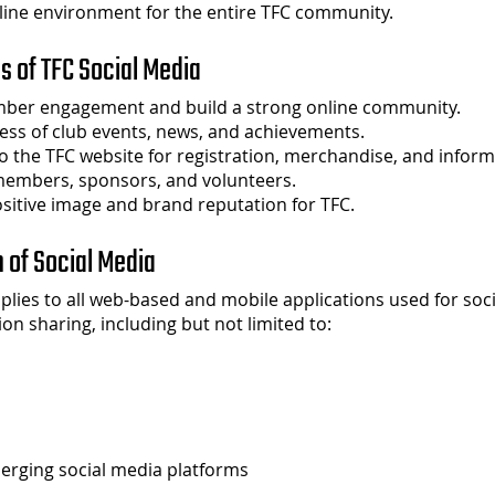
line environment for the entire TFC community.
es of TFC Social Media
ber engagement and build a strong online community.
ess of club events, news, and achievements.
 to the TFC website for registration, merchandise, and inform
members, sponsors, and volunteers.
sitive image and brand reputation for TFC.
n of Social Media
pplies to all web-based and mobile applications used for soci
on sharing, including but not limited to:
erging social media platforms