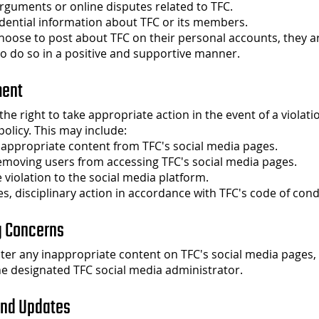
rguments or online disputes related to TFC.
dential information about TFC or its members.
hoose to post about TFC on their personal accounts, they a
o do so in a positive and supportive manner.
ment
he right to take appropriate action in the event of a violatio
policy. This may include:
nappropriate content from TFC's social media pages.
emoving users from accessing TFC's social media pages.
 violation to the social media platform.
es, disciplinary action in accordance with TFC's code of cond
g Concerns
ter any inappropriate content on TFC's social media pages,
the designated TFC social media administrator.
and Updates