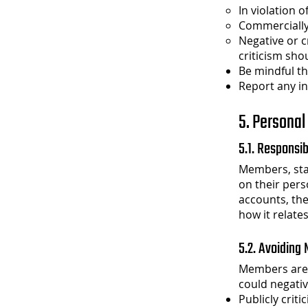
In violation o
Commercially
Negative or cr
criticism sho
Be mindful th
Report any i
5. Personal
5.1. Responsib
Members, staf
on their pers
accounts, the
how it relates
5.2. Avoiding
Members are 
could negativ
Publicly criti