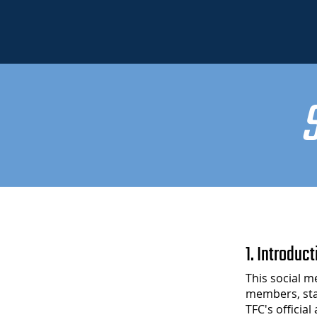
1. Introduct
This social m
members, sta
TFC's officia