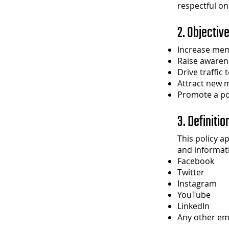
respectful on
2. Objectiv
Increase mem
Raise awaren
Drive traffic
Attract new 
Promote a po
3. Definitio
This policy a
and informati
Facebook
Twitter
Instagram
YouTube
LinkedIn
Any other em