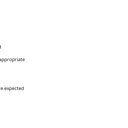
d
 appropriate
re expected