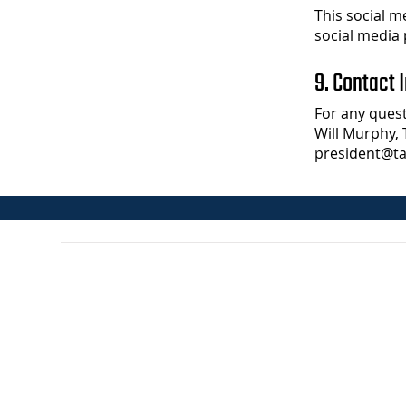
This social m
social media 
9. Contact 
For any quest
Will Murphy, 
president@ta