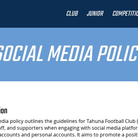
CLUB
JUNIOR
COMPETITI
SOCIAL MEDIA POLIC
ion
edia policy outlines the guidelines for Tahuna Football Club 
ff, and supporters when engaging with social media platfo
l accounts and personal accounts. It aims to promote a posit