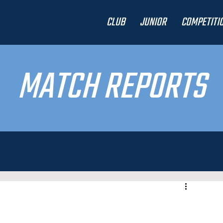
CLUB
JUNIOR
COMPETITI
MATCH REPORTS