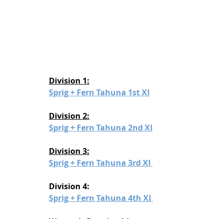
Division 1:
Sprig + Fern Tahuna 1st XI
Division 2:
Sprig + Fern Tahuna 2nd XI
Division 3:
Sprig + Fern Tahuna 3rd XI 
Division 4:
Sprig + Fern Tahuna 4th XI