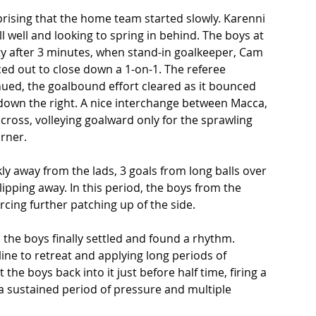
prising that the home team started slowly. Karenni 
all well and looking to spring in behind. The boys at 
ty after 3 minutes, when stand-in goalkeeper, Cam 
ced out to close down a 1-on-1. The referee 
inued, the goalbound effort cleared as it bounced 
own the right. A nice interchange between Macca, 
cross, volleying goalward only for the sprawling 
rner.  
y away from the lads, 3 goals from long balls over 
pping away. In this period, the boys from the 
rcing further patching up of the side.  
 the boys finally settled and found a rhythm. 
line to retreat and applying long periods of 
the boys back into it just before half time, firing a 
r a sustained period of pressure and multiple 