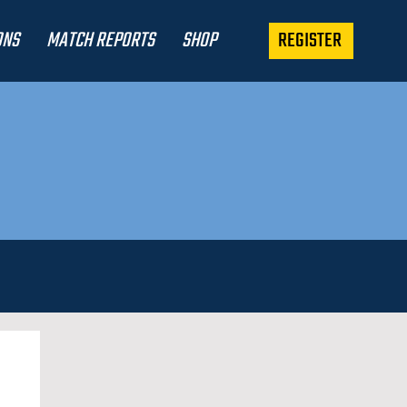
REGISTER
ONS
MATCH REPORTS
SHOP