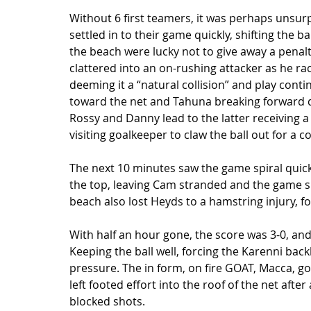
Without 6 first teamers, it was perhaps unsur
settled in to their game quickly, shifting the b
the beach were lucky not to give away a penal
clattered into an on-rushing attacker as he ra
deeming it a “natural collision” and play cont
toward the net and Tahuna breaking forward d
Rossy and Danny lead to the latter receiving a 
visiting goalkeeper to claw the ball out for a co
The next 10 minutes saw the game spiral quickl
the top, leaving Cam stranded and the game sli
beach also lost Heyds to a hamstring injury, fo
With half an hour gone, the score was 3-0, and
Keeping the ball well, forcing the Karenni back
pressure. The in form, on fire GOAT, Macca, got 
left footed effort into the roof of the net afte
blocked shots.  