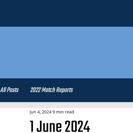
All Posts
2022 Match Reports
Jun 4, 2024
9 min read
1 June 2024