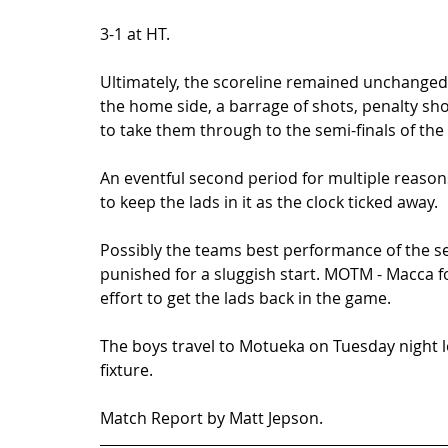
3-1 at HT. 
Ultimately, the scoreline remained unchanged 
the home side, a barrage of shots, penalty sh
to take them through to the semi-finals of the 
An eventful second period for multiple reasons
to keep the lads in it as the clock ticked away.  
Possibly the teams best performance of the sea
punished for a sluggish start. MOTM - Macca f
effort to get the lads back in the game.  
The boys travel to Motueka on Tuesday night l
fixture. 
Match Report by Matt Jepson.