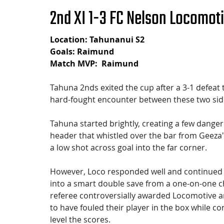
2nd XI 1-3 FC Nelson Locomot
Location: Tahunanui S2
Goals: Raimund 
Match MVP:  Raimund
Tahuna 2nds exited the cup after a 3-1 defeat 
hard-fought encounter between these two sid
Tahuna started brightly, creating a few dange
header that whistled over the bar from Geeza
a low shot across goal into the far corner.
However, Loco responded well and continued to 
into a smart double save from a one-on-one ch
referee controversially awarded Locomotive a
to have fouled their player in the box while c
level the scores.