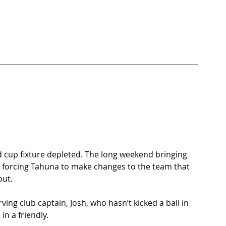
d cup fixture depleted. The long weekend bringing 
and forcing Tahuna to make changes to the team that 
ut. 
ving club captain, Josh, who hasn’t kicked a ball in 
n a friendly.  