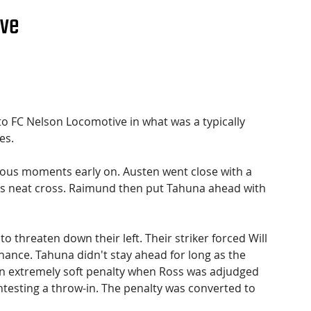
ive
to FC Nelson Locomotive in what was a typically 
es.
rous moments early on. Austen went close with a 
's neat cross. Raimund then put Tahuna ahead with 
threaten down their left. Their striker forced Will 
ance. Tahuna didn't stay ahead for long as the 
n extremely soft penalty when Ross was adjudged 
ontesting a throw-in. The penalty was converted to 