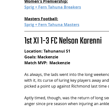
Women's Premiership:
Sprig + Fern Tahuna Breakers
Masters Football:
Sprig + Fern Tahuna Masters
1st XI 1-3 FC Nelson Karenni
Location: Tahunanui S1
Goals: Mackenzie
Match MVP:  Mackenzie
As always, the lads went into the long weeken
with it, its curse of luring key players away 
picked a point up against Richmond last time o
Aptly timed, though, was the return of long ser
anger since pre season when injuring an ankle i