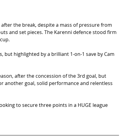
after the break, despite a mass of pressure from 
outs and set pieces. The Karenni defence stood firm 
cup.  
, but highlighted by a brilliant 1-on-1 save by Cam 
son, after the concession of the 3rd goal, but 
or another goal, solid performance and relentless 
ooking to secure three points in a HUGE league 