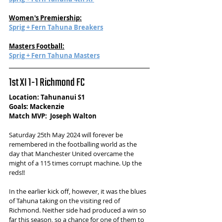
Women's Premiership:
Sprig + Fern Tahuna Breakers
Masters Football:
Sprig + Fern Tahuna Masters
1st XI 1-1 Richmond FC
Location: Tahunanui S1
Goals: Mackenzie
Match MVP:  Joseph Walton
Saturday 25th May 2024 will forever be 
remembered in the footballing world as the 
day that Manchester United overcame the 
might of a 115 times corrupt machine. Up the 
reds!! 
In the earlier kick off, however, it was the blues 
of Tahuna taking on the visiting red of 
Richmond. Neither side had produced a win so 
far this season, so a chance for one of them to 