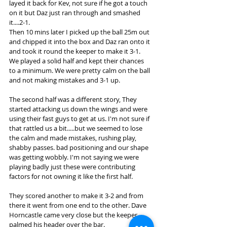
layed it back for Kev, not sure if he got a touch 
on it but Daz just ran through and smashed 
it....2-1. 
Then 10 mins later I picked up the ball 25m out 
and chipped it into the box and Daz ran onto it 
and took it round the keeper to make it 3-1. 
We played a solid half and kept their chances 
to a minimum. We were pretty calm on the ball 
and not making mistakes and 3-1 up. 
The second half was a different story, They 
started attacking us down the wings and were 
using their fast guys to get at us. I'm not sure if 
that rattled us a bit.....but we seemed to lose 
the calm and made mistakes, rushing play, 
shabby passes. bad positioning and our shape 
was getting wobbly. I'm not saying we were 
playing badly just these were contributing 
factors for not owning it like the first half. 
They scored another to make it 3-2 and from 
there it went from one end to the other. Dave 
Horncastle came very close but the keeper 
palmed his header over the bar. 