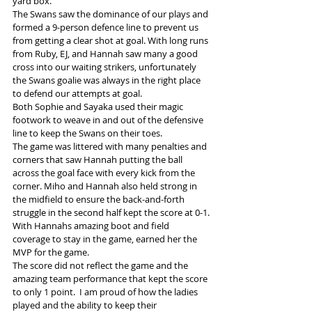
yard box.
The Swans saw the dominance of our plays and 
formed a 9-person defence line to prevent us 
from getting a clear shot at goal. With long runs 
from Ruby, EJ, and Hannah saw many a good 
cross into our waiting strikers, unfortunately 
the Swans goalie was always in the right place 
to defend our attempts at goal.
Both Sophie and Sayaka used their magic 
footwork to weave in and out of the defensive 
line to keep the Swans on their toes.
The game was littered with many penalties and 
corners that saw Hannah putting the ball 
across the goal face with every kick from the 
corner. Miho and Hannah also held strong in 
the midfield to ensure the back-and-forth 
struggle in the second half kept the score at 0-1.
With Hannahs amazing boot and field 
coverage to stay in the game, earned her the 
MVP for the game.
The score did not reflect the game and the 
amazing team performance that kept the score 
to only 1 point.  I am proud of how the ladies 
played and the ability to keep their 