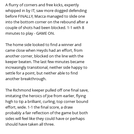
A flurry of corners and free kicks, expertly 
whipped in by IT, saw more dogged defending 
before FINALLY, Macca managed to slide one 
into the bottom corner on the rebound after a 
couple of shots had been blocked. 1-1 with 8 
minutes to play - GAME ON. 
The home side looked to find a winner and 
came close when Heyds had an effort, from 
another corner, blocked on the line with the 
keeper beaten. The last few minutes became 
increasingly transitional, neither side happy to 
settle for a point, but neither able to find 
another breakthrough.
The Richmond keeper pulled off one final save, 
imitating the heroics of Joe from earlier, flying 
high to tip a brilliant, curling, top corner bound 
effort, wide. 1-1 the final score, a draw 
probably a fair reflection of the game but both 
sides will feel like they could have or perhaps 
should have taken all three.  