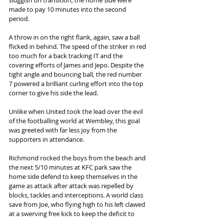
made to pay 10 minutes into the second 
period.  
A throw in on the right flank, again, saw a ball 
flicked in behind. The speed of the striker in red 
too much for a back tracking IT and the 
covering efforts of James and Jepo. Despite the 
tight angle and bouncing ball, the red number 
7 powered a brilliant curling effort into the top 
corner to give his side the lead.  
Unlike when United took the lead over the evil 
of the footballing world at Wembley, this goal 
was greeted with far less joy from the 
supporters in attendance.  
Richmond rocked the boys from the beach and 
the next 5/10 minutes at KFC park saw the 
home side defend to keep themselves in the 
game as attack after attack was repelled by 
blocks, tackles and interceptions. A world class 
save from Joe, who flying high to his left clawed 
at a swerving free kick to keep the deficit to 