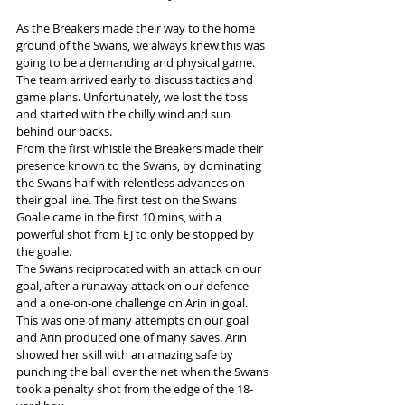
As the Breakers made their way to the home 
ground of the Swans, we always knew this was 
going to be a demanding and physical game. 
The team arrived early to discuss tactics and 
game plans. Unfortunately, we lost the toss 
and started with the chilly wind and sun 
behind our backs.
From the first whistle the Breakers made their 
presence known to the Swans, by dominating 
the Swans half with relentless advances on 
their goal line. The first test on the Swans 
Goalie came in the first 10 mins, with a 
powerful shot from EJ to only be stopped by 
the goalie.
The Swans reciprocated with an attack on our 
goal, after a runaway attack on our defence 
and a one-on-one challenge on Arin in goal. 
This was one of many attempts on our goal 
and Arin produced one of many saves. Arin 
showed her skill with an amazing safe by 
punching the ball over the net when the Swans 
took a penalty shot from the edge of the 18-