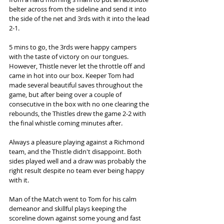
belter across from the sideline and send it into 
the side of the net and 3rds with it into the lead 
2-1. 
5 mins to go, the 3rds were happy campers 
with the taste of victory on our tongues. 
However, Thistle never let the throttle off and 
came in hot into our box. Keeper Tom had 
made several beautiful saves throughout the 
game, but after being over a couple of 
consecutive in the box with no one clearing the 
rebounds, the Thistles drew the game 2-2 with 
the final whistle coming minutes after. 
Always a pleasure playing against a Richmond 
team, and the Thistle didn't disappoint. Both 
sides played well and a draw was probably the 
right result despite no team ever being happy 
with it. 
Man of the Match went to Tom for his calm 
demeanor and skillful plays keeping the 
scoreline down against some young and fast 