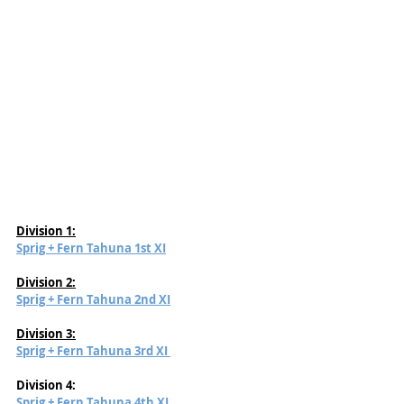
Division 1:
Sprig + Fern Tahuna 1st XI
Division 2:
Sprig + Fern Tahuna 2nd XI
Division 3:
Sprig + Fern Tahuna 3rd XI 
Division 4:
Sprig + Fern Tahuna 4th XI