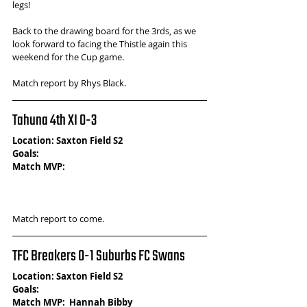
legs! 
Back to the drawing board for the 3rds, as we 
look forward to facing the Thistle again this 
weekend for the Cup game.
Match report by Rhys Black.
Tahuna 4th XI 0-3 
Location: Saxton Field S2
Goals:
Match MVP: 
Match report to come.
TFC Breakers 0-1 Suburbs FC Swans
Location: Saxton Field S2
Goals: 
Match MVP:  Hannah Bibby