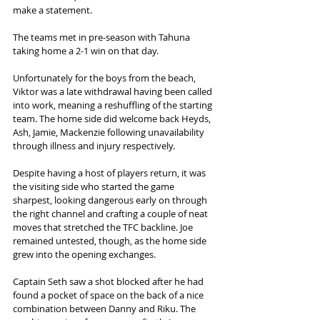
make a statement.  
The teams met in pre-season with Tahuna 
taking home a 2-1 win on that day. 
Unfortunately for the boys from the beach, 
Viktor was a late withdrawal having been called 
into work, meaning a reshuffling of the starting 
team. The home side did welcome back Heyds, 
Ash, Jamie, Mackenzie following unavailability 
through illness and injury respectively.  
Despite having a host of players return, it was 
the visiting side who started the game 
sharpest, looking dangerous early on through 
the right channel and crafting a couple of neat 
moves that stretched the TFC backline. Joe 
remained untested, though, as the home side 
grew into the opening exchanges.  
Captain Seth saw a shot blocked after he had 
found a pocket of space on the back of a nice 
combination between Danny and Riku. The 