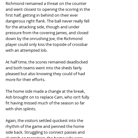
Richmond remained a threat on the counter 
and went closest to opening the scoring in the 
first half, getting in behind on their ever 
dangerous right flank. The ball never really fell 
for the attacking side, though and under 
pressure from the covering James, and closed 
down by the onrushing Joe, the Richmond 
player could only kiss the topside of crossbar 
with an attempted lob. 
At half time, the scores remained deadlocked 
and both teams went into the sheds fairly 
pleased but also knowing they could of had 
more for their efforts. 
The home side made a change at the break, 
Ash brought on to replace Cam, who isn’t fully 
fit having missed much of the season so far 
with shin splints.  
Again, the visitors settled quickest into the 
rhythm of the game and penned the home 
side back. Struggling to connect passes and 
sluggish on transition, the home side were 