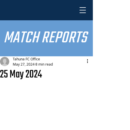
MATCH REPORTS
Tahuna FC Office
May 27, 2024
8 min read
25 May 2024