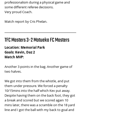
professionalism during a physical game and 
some different referee decisions.
Very proud Coach.
Match report by Cris Phelan.
TFC Masters 3-2 Motueka FC Masters
Location: Memorial Park
Goals: Kevin, Daz 2
Match MVP: 
Another 3 points in the bag. Another game of 
two halves. 
We got into them from the whistle, and put 
them under pressure. We forced a penalty 
10/15mins into the half which Kev put away. 
Despite having them on the back foot, they got 
a break and scored but we scored again 10 
mins later, there was a scramble on the 18 yard 
line and I got the ball with my back to goal and 