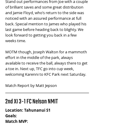
Stand out performances from Joe with a couple 
of brilliant saves and some great distribution 
and Jamie Floyd, who’s return to the side was 
noticed with an assured performance at full 
back. Special mention to James who played his 
last game before heading back to blighty. We 
look forward to getting you back in a few 
weeks time.  
MOTM though, Joseph Walton for a mammoth 
effort in the middle of the park, always 
available to receive the ball, always there to get 
a toe in. Next up, TFC go into cup week, 
welcoming Karenni to KFC Park next Saturday.
Match Report by Matt Jepson
2nd XI 3-1 FC Nelson NMIT
Location: Tahunanui S1
Goals: 
Match MVP:  