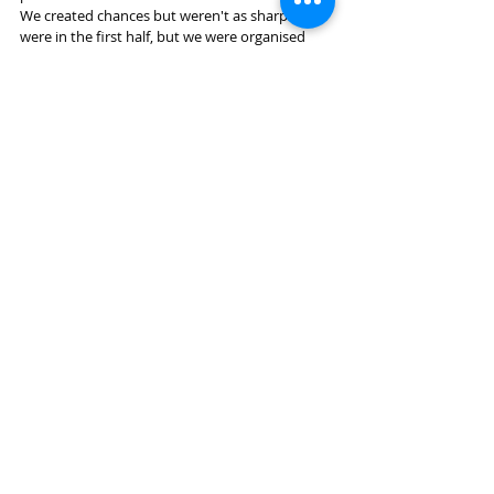
We created chances but weren't as sharp as we 
were in the first half, but we were organised 
enough to see the game out and bag the 3 
points........and no major injuries.........great job. 
Still undefeated, joint top on 17 points with 
Mapua and Suburbs.
Match report by Colin Chapman.
Recent Posts
See All