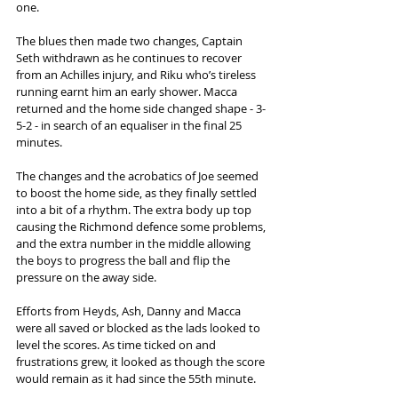
one.  
The blues then made two changes, Captain 
Seth withdrawn as he continues to recover 
from an Achilles injury, and Riku who’s tireless 
running earnt him an early shower. Macca 
returned and the home side changed shape - 3-
5-2 - in search of an equaliser in the final 25 
minutes. 
The changes and the acrobatics of Joe seemed 
to boost the home side, as they finally settled 
into a bit of a rhythm. The extra body up top 
causing the Richmond defence some problems, 
and the extra number in the middle allowing 
the boys to progress the ball and flip the 
pressure on the away side.  
Efforts from Heyds, Ash, Danny and Macca 
were all saved or blocked as the lads looked to 
level the scores. As time ticked on and 
frustrations grew, it looked as though the score 
would remain as it had since the 55th minute.  