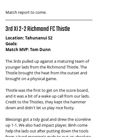
Match report to come.
3rd XI 2-2 Richmond FC Thistle 
Location: Tahunanui S2
Goals: 
Match MVP: Tom Dunn
The 3rds pulled up against a maturing team of 
younger lads from the Richmond Thistle. The 
Thistle brought the heat from the outset and 
brought on a physical game. 
Thistle was the first to get on the score board, 
and it was a bit of a wake up call from our lads. 
Credit to the Thistles, they kept the hammer 
down and didn't let us play nice footy. 
Blessings got a tidy goal and drew the scoreline 
up 1-1. We also had impact player, Binh come 
help the lads out after putting down the tools 
from a hard morning's mahi to put an absolute 