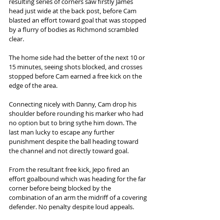
resulting series of corners saw firstly James 
head just wide at the back post, before Cam 
blasted an effort toward goal that was stopped 
by a flurry of bodies as Richmond scrambled 
clear.  
The home side had the better of the next 10 or 
15 minutes, seeing shots blocked, and crosses 
stopped before Cam earned a free kick on the 
edge of the area. 
Connecting nicely with Danny, Cam drop his 
shoulder before rounding his marker who had 
no option but to bring sythe him down. The 
last man lucky to escape any further 
punishment despite the ball heading toward 
the channel and not directly toward goal.  
From the resultant free kick, Jepo fired an 
effort goalbound which was heading for the far 
corner before being blocked by the 
combination of an arm the midriff of a covering 
defender. No penalty despite loud appeals. 